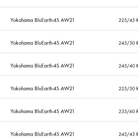
Yokohama BluEarth-4S AW21
225/45 
Yokohama BluEarth-4S AW21
245/50 
Yokohama BluEarth-4S AW21
245/40 
Yokohama BluEarth-4S AW21
225/50 
Yokohama BluEarth-4S AW21
235/60 
Yokohama BluEarth-4S AW21
245/45 