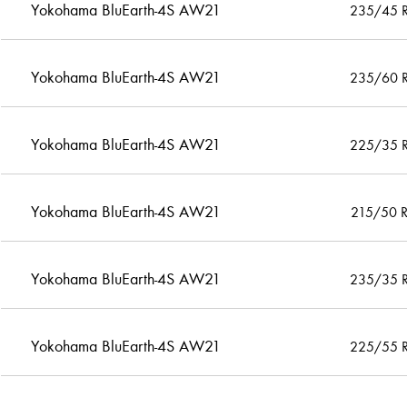
Yokohama BluEarth-4S AW21
235/45 
Yokohama BluEarth-4S AW21
235/60 
Yokohama BluEarth-4S AW21
225/35 
Yokohama BluEarth-4S AW21
215/50 
Yokohama BluEarth-4S AW21
235/35 
Yokohama BluEarth-4S AW21
225/55 