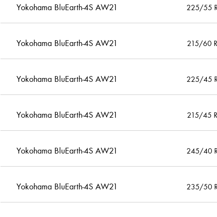
Yokohama BluEarth-4S AW21
225/55 
Yokohama BluEarth-4S AW21
215/60 
Yokohama BluEarth-4S AW21
225/45 
Yokohama BluEarth-4S AW21
215/45 
Yokohama BluEarth-4S AW21
245/40 
Yokohama BluEarth-4S AW21
235/50 