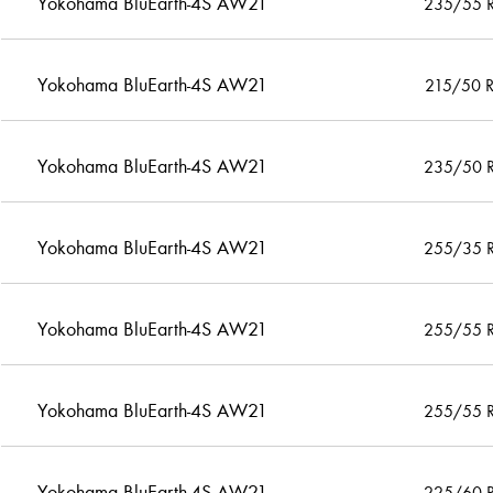
Yokohama BluEarth-4S AW21
235/55 
Yokohama BluEarth-4S AW21
215/50 
Yokohama BluEarth-4S AW21
235/50 
Yokohama BluEarth-4S AW21
255/35 
Yokohama BluEarth-4S AW21
255/55 
Yokohama BluEarth-4S AW21
255/55 
Yokohama BluEarth-4S AW21
225/60 