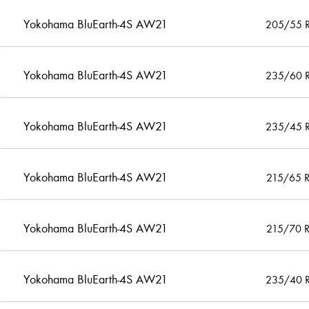
Yokohama BluEarth-4S AW21
205/55 
Yokohama BluEarth-4S AW21
235/60 
Yokohama BluEarth-4S AW21
235/45 
Yokohama BluEarth-4S AW21
215/65 
Yokohama BluEarth-4S AW21
215/70 
Yokohama BluEarth-4S AW21
235/40 