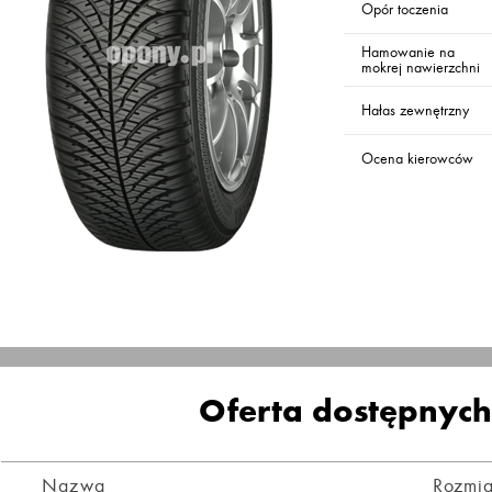
Opór toczenia
Hamowanie na
mokrej nawierzchni
Hałas zewnętrzny
Ocena kierowców
Oferta dostępnyc
Nazwa
Rozmia