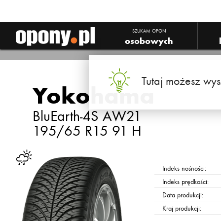
Yokohama BluEarth-4S AW21
SZUKAM OPON
osobowych
Tutaj możesz wys
Yokohama
BluEarth-4S AW21
195/65 R15 91 H
Indeks nośności:
Indeks prędkości:
Data produkcji:
Kraj produkcji: