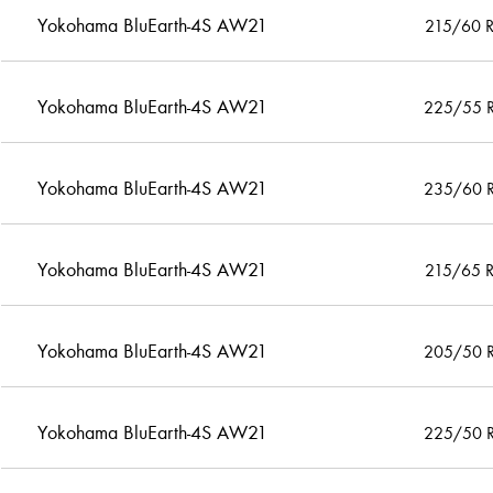
Yokohama BluEarth-4S AW21
215/60 
Yokohama BluEarth-4S AW21
225/55 
Yokohama BluEarth-4S AW21
235/60 
Yokohama BluEarth-4S AW21
215/65 
Yokohama BluEarth-4S AW21
205/50 
Yokohama BluEarth-4S AW21
225/50 