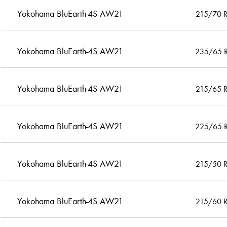
Yokohama BluEarth-4S AW21
215/70 
Yokohama BluEarth-4S AW21
235/65 
Yokohama BluEarth-4S AW21
215/65 
Yokohama BluEarth-4S AW21
225/65 
Yokohama BluEarth-4S AW21
215/50 
Yokohama BluEarth-4S AW21
215/60 