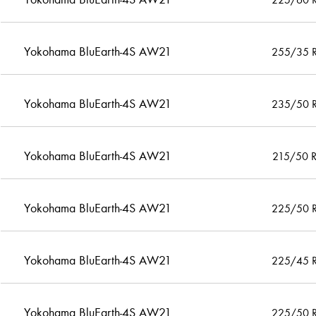
Yokohama BluEarth-4S AW21
255/35 
Yokohama BluEarth-4S AW21
235/50 
Yokohama BluEarth-4S AW21
215/50 
Yokohama BluEarth-4S AW21
225/50 
Yokohama BluEarth-4S AW21
225/45 
Yokohama BluEarth-4S AW21
225/50 