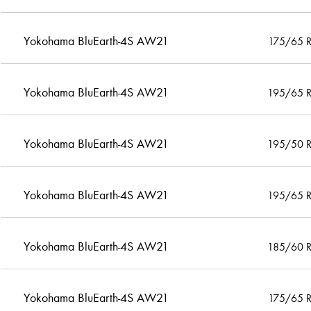
Yokohama BluEarth-4S AW21
175/65 
Yokohama BluEarth-4S AW21
195/65 
Yokohama BluEarth-4S AW21
195/50 
Yokohama BluEarth-4S AW21
195/65 
Yokohama BluEarth-4S AW21
185/60 
Yokohama BluEarth-4S AW21
175/65 