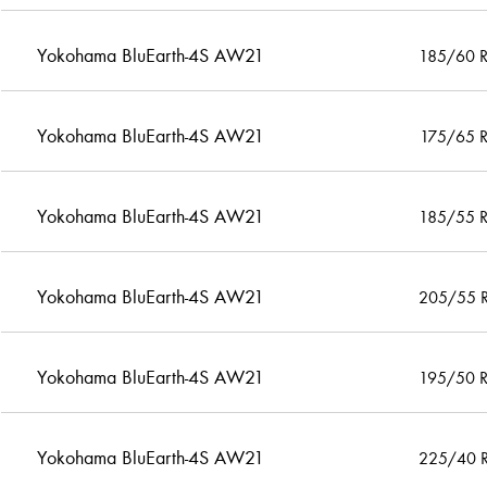
Yokohama BluEarth-4S AW21
185/60 
Yokohama BluEarth-4S AW21
175/65 
Yokohama BluEarth-4S AW21
185/55 
Yokohama BluEarth-4S AW21
205/55 
Yokohama BluEarth-4S AW21
195/50 
Yokohama BluEarth-4S AW21
225/40 