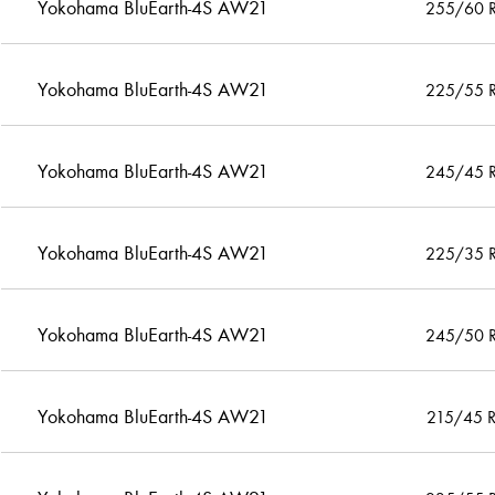
Yokohama BluEarth-4S AW21
255/60 
Yokohama BluEarth-4S AW21
225/55 
Yokohama BluEarth-4S AW21
245/45 
Yokohama BluEarth-4S AW21
225/35 
Yokohama BluEarth-4S AW21
245/50 
Yokohama BluEarth-4S AW21
215/45 