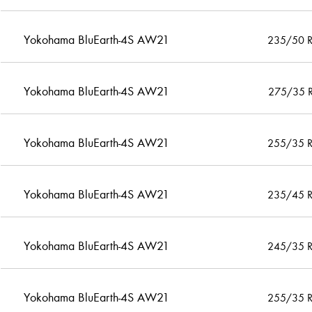
Yokohama BluEarth-4S AW21
235/50 
Yokohama BluEarth-4S AW21
275/35 
Yokohama BluEarth-4S AW21
255/35 
Yokohama BluEarth-4S AW21
235/45 
Yokohama BluEarth-4S AW21
245/35 
Yokohama BluEarth-4S AW21
255/35 