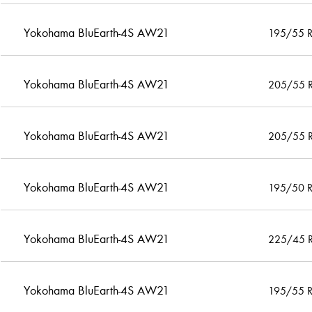
Yokohama BluEarth-4S AW21
195/55 
Yokohama BluEarth-4S AW21
205/55 
Yokohama BluEarth-4S AW21
205/55 
Yokohama BluEarth-4S AW21
195/50 
Yokohama BluEarth-4S AW21
225/45 
Yokohama BluEarth-4S AW21
195/55 