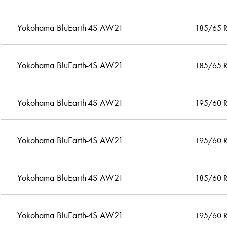
Yokohama BluEarth-4S AW21
185/65 
Yokohama BluEarth-4S AW21
185/65 
Yokohama BluEarth-4S AW21
195/60 
Yokohama BluEarth-4S AW21
195/60 
Yokohama BluEarth-4S AW21
185/60 
Yokohama BluEarth-4S AW21
195/60 