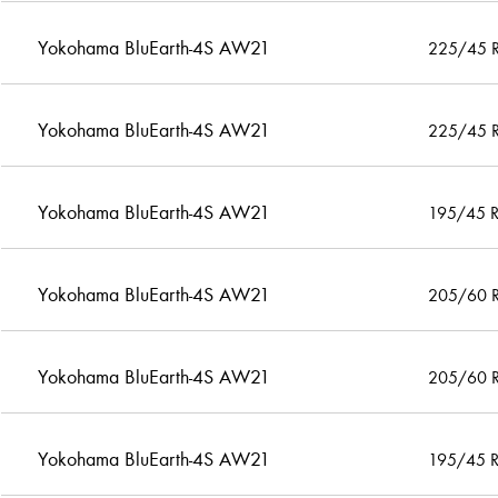
Yokohama BluEarth-4S AW21
225/45 
Yokohama BluEarth-4S AW21
225/45 
Yokohama BluEarth-4S AW21
195/45 
Yokohama BluEarth-4S AW21
205/60 
Yokohama BluEarth-4S AW21
205/60 
Yokohama BluEarth-4S AW21
195/45 