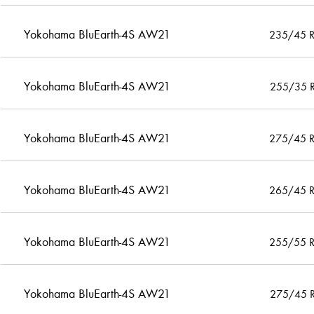
Yokohama BluEarth-4S AW21
235/45 
Yokohama BluEarth-4S AW21
255/35 
Yokohama BluEarth-4S AW21
275/45 
Yokohama BluEarth-4S AW21
265/45 
Yokohama BluEarth-4S AW21
255/55 
Yokohama BluEarth-4S AW21
275/45 