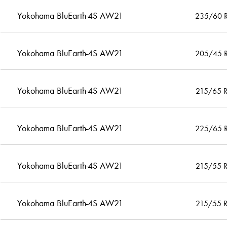
Yokohama BluEarth-4S AW21
235/60 
Yokohama BluEarth-4S AW21
205/45 
Yokohama BluEarth-4S AW21
215/65 
Yokohama BluEarth-4S AW21
225/65 
Yokohama BluEarth-4S AW21
215/55 
Yokohama BluEarth-4S AW21
215/55 