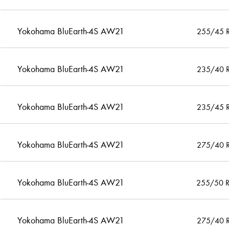
Yokohama BluEarth-4S AW21
255/45 
Yokohama BluEarth-4S AW21
235/40 
Yokohama BluEarth-4S AW21
235/45 
Yokohama BluEarth-4S AW21
275/40 
Yokohama BluEarth-4S AW21
255/50 
Yokohama BluEarth-4S AW21
275/40 