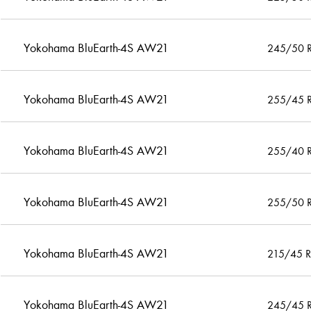
Yokohama BluEarth-4S AW21
245/50 
Yokohama BluEarth-4S AW21
255/45 
Yokohama BluEarth-4S AW21
255/40 
Yokohama BluEarth-4S AW21
255/50 
Yokohama BluEarth-4S AW21
215/45 
Yokohama BluEarth-4S AW21
245/45 