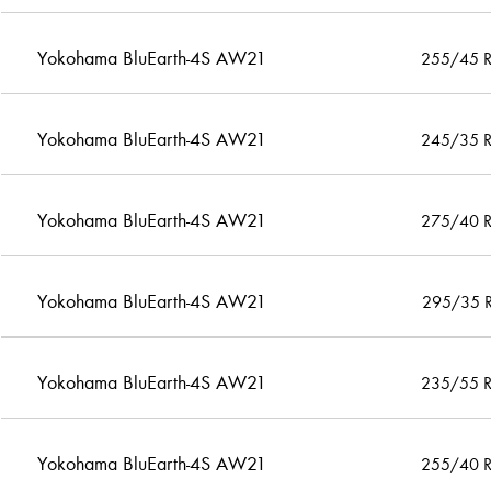
Yokohama BluEarth-4S AW21
255/45 
Yokohama BluEarth-4S AW21
245/35 
Yokohama BluEarth-4S AW21
275/40 
Yokohama BluEarth-4S AW21
295/35 
Yokohama BluEarth-4S AW21
235/55 
Yokohama BluEarth-4S AW21
255/40 