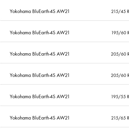
Yokohama BluEarth-4S AW21
215/45 
Yokohama BluEarth-4S AW21
195/60 
Yokohama BluEarth-4S AW21
205/60 
Yokohama BluEarth-4S AW21
205/60 
Yokohama BluEarth-4S AW21
195/55 
Yokohama BluEarth-4S AW21
215/65 