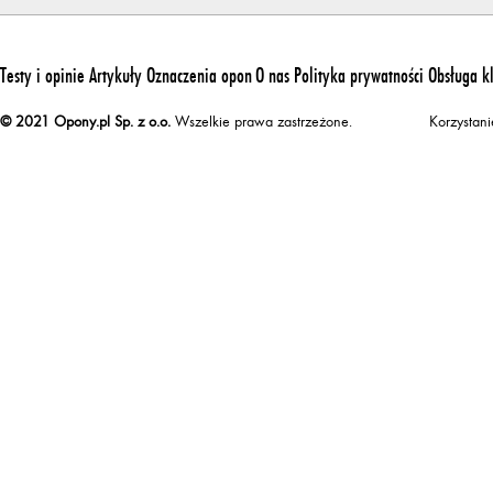
Testy i opinie
Artykuły
Oznaczenia opon
O nas
Polityka prywatności
Obsługa k
© 2021 Opony.pl Sp. z o.o.
Wszelkie prawa zastrzeżone.
Korzystan