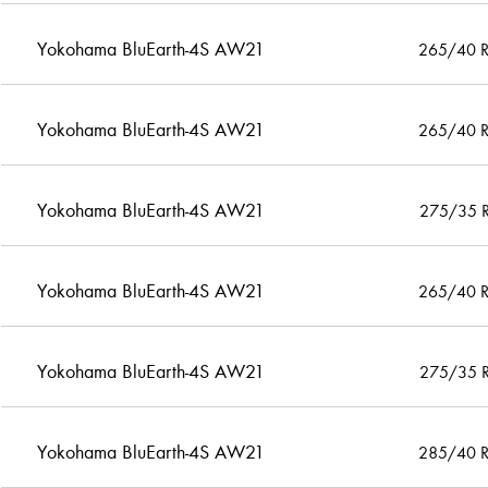
Yokohama BluEarth-4S AW21
265/40 
Yokohama BluEarth-4S AW21
265/40 
Yokohama BluEarth-4S AW21
275/35 
Yokohama BluEarth-4S AW21
265/40 
Yokohama BluEarth-4S AW21
275/35 
Yokohama BluEarth-4S AW21
285/40 