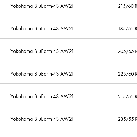
Yokohama BluEarth-4S AW21
215/60 
Yokohama BluEarth-4S AW21
185/55 
Yokohama BluEarth-4S AW21
205/65 
Yokohama BluEarth-4S AW21
225/60 
Yokohama BluEarth-4S AW21
215/55 
Yokohama BluEarth-4S AW21
235/55 