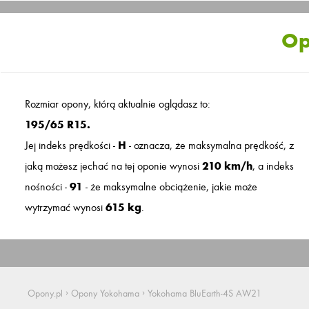
Op
Rozmiar opony, którą aktualnie oglądasz to:
195/65 R15.
Jej indeks prędkości -
H
- oznacza, że maksymalna prędkość, z
jaką możesz jechać na tej oponie wynosi
210 km/h
, a indeks
nośności -
91
- że maksymalne obciążenie, jakie może
wytrzymać wynosi
615 kg
.
›
›
Opony.pl
Opony Yokohama
Yokohama BluEarth-4S AW21